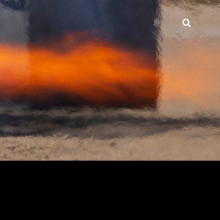
Searc