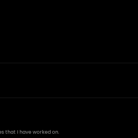
s that I have worked on.