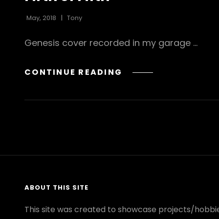
May, 2018
Tony
Genesis cover recorded in my garage …
FIRTH
CONTINUE READING
OF
FIFTH
ABOUT THIS SITE
This site was created to showcase projects/hobbie