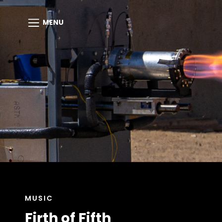
MENU
CAT
MUSIC
LINKS
Firth of Fifth