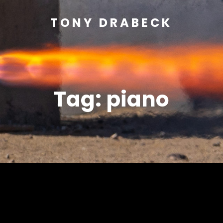
TONY DRABECK
Tag:
piano