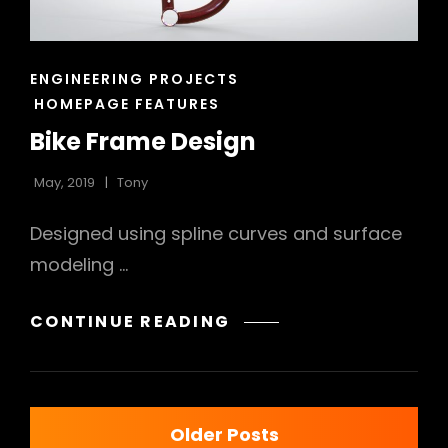
CAT
ENGINEERING PROJECTS
LINKS
HOMEPAGE FEATURES
Bike Frame Design
May, 2019
Tony
Designed using spline curves and surface
modeling …
BIKE
CONTINUE READING
FRAME
DESIGN
Posts
Older Posts