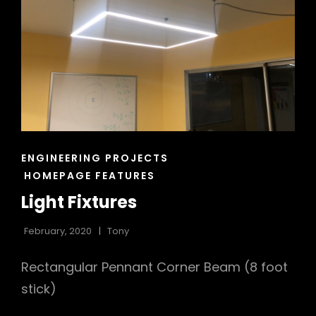
CAT
ENGINEERING PROJECTS
LINKS
HOMEPAGE FEATURES
Light Fixtures
February, 2020
Tony
Rectangular Pennant Corner Beam (8 foot
stick)