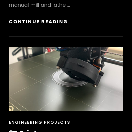
manual mill and lathe …
MACHINIST’S
CONTINUE READING
HAMMER
CAT
ENGINEERING PROJECTS
LINKS