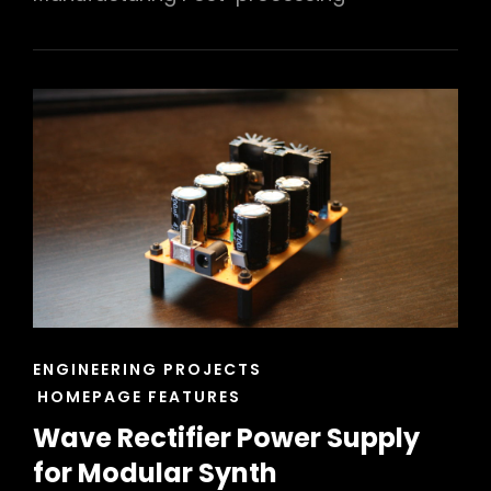
CAT
ENGINEERING PROJECTS
LINKS
HOMEPAGE FEATURES
Wave Rectifier Power Supply
for Modular Synth