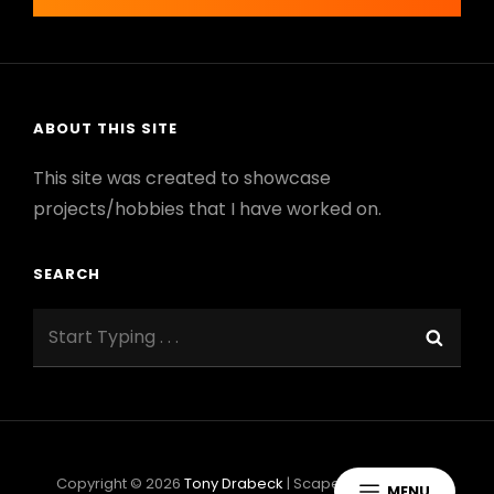
navigation
ABOUT THIS SITE
This site was created to showcase
projects/hobbies that I have worked on.
SEARCH
Search
Sear
for:
Copyright © 2026
Tony Drabeck
|
ScapeShot By
Catch
MENU