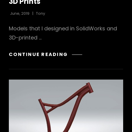
3D Prints
June, 2019
Tony
Models that I designed in SolidWorks and
3D-printed …
3D
CONTINUE READING
PRINTS