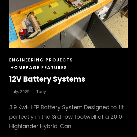
CAT
ENGINEERING PROJECTS
LINKS
HOMEPAGE FEATURES
12V Battery Systems
July, 2025
Tony
3.9 KwH LFP Battery System Designed to fit
perfectly in the 3rd row footwell of a 2010
Highlander Hybrid. Can