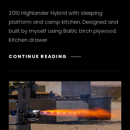
2010 Highlander Hybrid with sleeping
platform and camp kitchen. Designed and
built by myself using Baltic birch plywood.
Kitchen drawer
SUV
CONTINUE READING
CAMP
KITCHEN