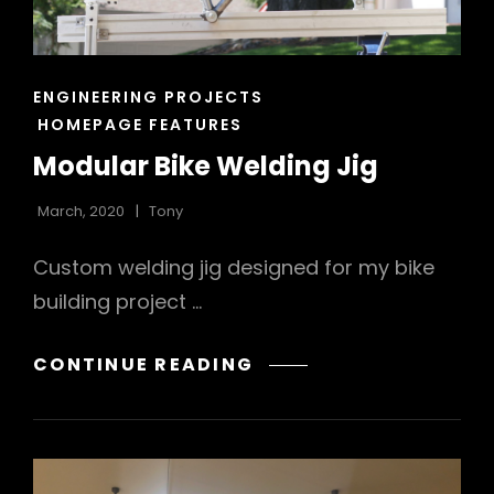
CAT
ENGINEERING PROJECTS
LINKS
HOMEPAGE FEATURES
Modular Bike Welding Jig
March, 2020
Tony
Custom welding jig designed for my bike
building project …
MODULAR
CONTINUE READING
BIKE
WELDING
JIG