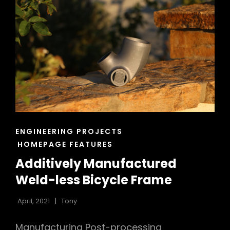
–
UCI
ROCKET
PROJECT
CAT
ENGINEERING PROJECTS
LINKS
HOMEPAGE FEATURES
Additively Manufactured
Weld-less Bicycle Frame
April, 2021
Tony
Manufacturing Post-processing