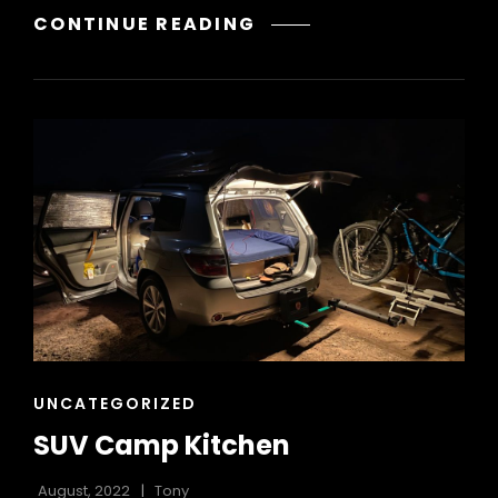
12V
CONTINUE READING
BATTERY
SYSTEMS
CAT
UNCATEGORIZED
LINKS
SUV Camp Kitchen
August, 2022
Tony