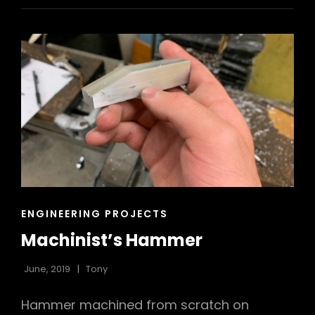
CAT
ENGINEERING PROJECTS
LINKS
Machinist’s Hammer
June, 2019
Tony
Hammer machined from scratch on