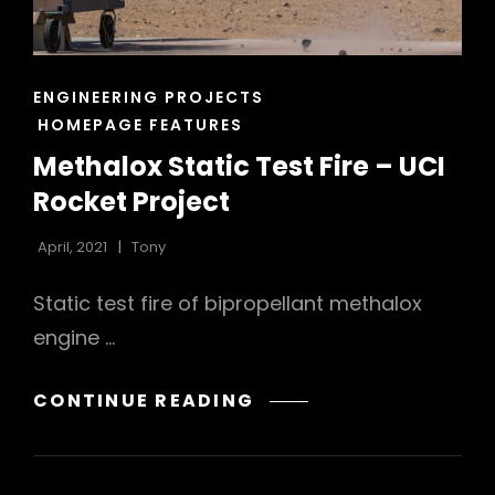
CAT
ENGINEERING PROJECTS
LINKS
HOMEPAGE FEATURES
Methalox Static Test Fire – UCI
Rocket Project
April, 2021
Tony
Static test fire of bipropellant methalox
engine …
METHALOX
CONTINUE READING
STATIC
TEST
FIRE