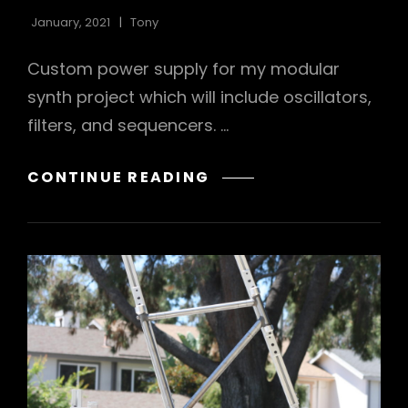
January, 2021
Tony
Custom power supply for my modular
synth project which will include oscillators,
filters, and sequencers. …
WAVE
CONTINUE READING
RECTIFIER
POWER
SUPPLY
FOR
MODULAR
SYNTH