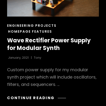
CAT
ENGINEERING PROJECTS
LINKS
HOMEPAGE FEATURES
Wave Rectifier Power Supply
for Modular Synth
January, 2021
Tony
Custom power supply for my modular
synth project which will include oscillators,
filters, and sequencers. …
WAVE
CONTINUE READING
RECTIFIER