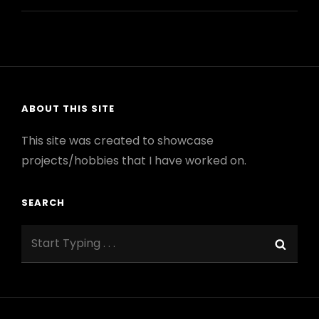
POWER
SUPPLY
FOR
MODULAR
SYNTH
ABOUT THIS SITE
This site was created to showcase
projects/hobbies that I have worked on.
SEARCH
Search
Sear
for: