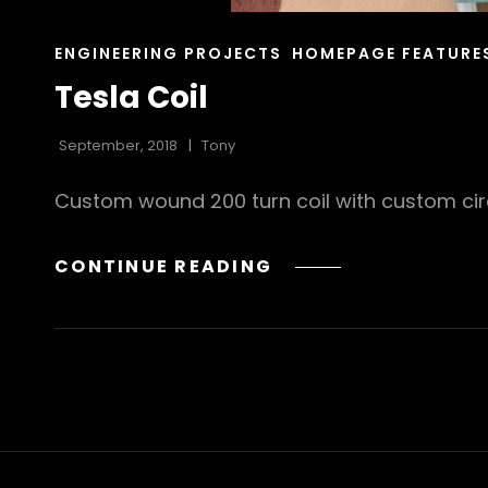
CAT
ENGINEERING PROJECTS
HOMEPAGE FEATURE
LINKS
Tesla Coil
September, 2018
Tony
Custom wound 200 turn coil with custom circ
TESLA
CONTINUE READING
COIL