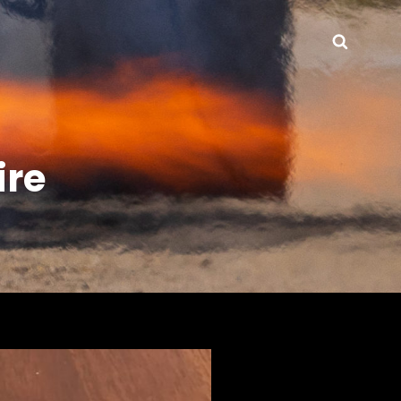
Searc
re