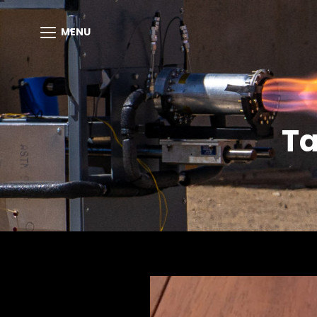
MENU
T