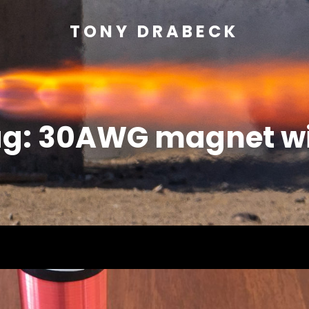
TONY DRABECK
ag:
30AWG magnet wi