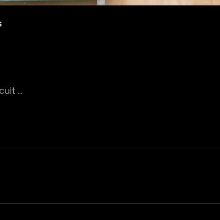
S
uit …