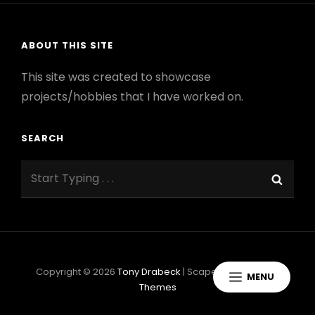
ABOUT THIS SITE
This site was created to showcase
projects/hobbies that I have worked on.
SEARCH
Search
Sear
for:
Copyright © 2026
Tony Drabeck
|
ScapeShot By
Catch
MENU
Themes