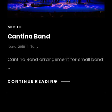
CAT
MUSIC
LINKS
Cantina Band
June, 2018
Tony
Cantina Band arrangement for small band
…
CANTINA
CONTINUE READING
BAND