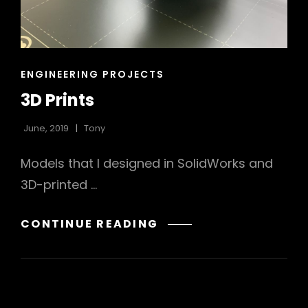
CAT
ENGINEERING PROJECTS
LINKS
3D Prints
June, 2019
Tony
Models that I designed in SolidWorks and
3D-printed …
3D
CONTINUE READING
PRINTS