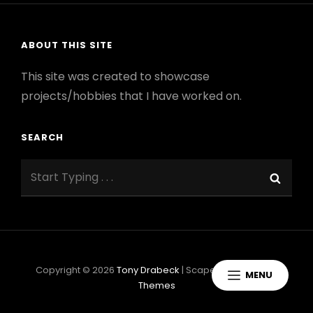
ABOUT THIS SITE
This site was created to showcase
projects/hobbies that I have worked on.
SEARCH
Search
Sear
for:
Copyright © 2026
Tony Drabeck
|
ScapeShot By
Catch
MENU
Themes