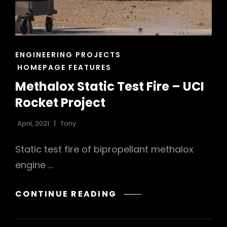
CAT
ENGINEERING PROJECTS
LINKS
HOMEPAGE FEATURES
Methalox Static Test Fire – UCI
Rocket Project
April, 2021
Tony
Static test fire of bipropellant methalox
engine …
METHALOX
CONTINUE READING
STATIC
TEST