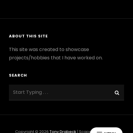
FIRE
–
UCI
ROCKET
PROJECT
ABOUT THIS SITE
This site was created to showcase
projects/hobbies that I have worked on.
SEARCH
Search
Sear
for:
Copyright © 2026
Tony Drabeck
|
ScapeShot By
Catch