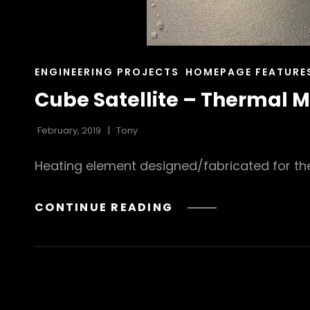
CAT
ENGINEERING PROJECTS
HOMEPAGE FEATURE
LINKS
Cube Satellite – Thermal
February, 2019
Tony
Heating element designed/fabricated for th
CUBE
CONTINUE READING
SATELLITE
–
THERMAL
MANAGEMENT