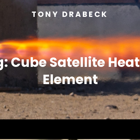
TONY DRABECK
g:
Cube Satellite Hea
Element