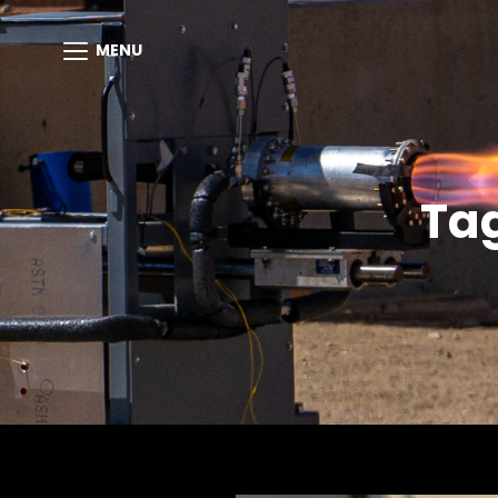
MENU
Ta