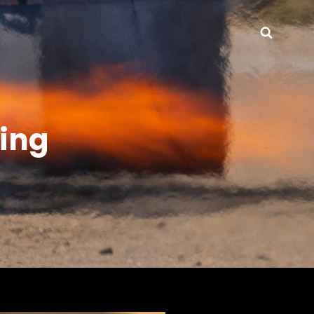
Searc
ting