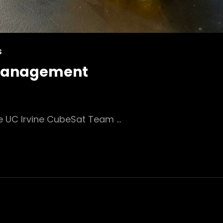
S
 Management
e UC Irvine CubeSat Team …