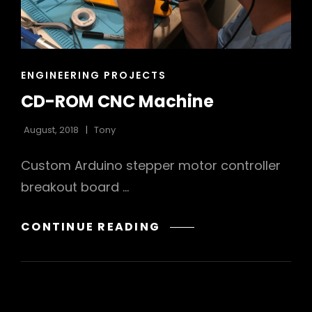
CAT
ENGINEERING PROJECTS
LINKS
CD-ROM CNC Machine
August, 2018
Tony
Custom Arduino stepper motor controller
breakout board …
CD-
CONTINUE READING
ROM
CNC
MACHINE