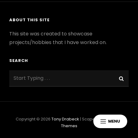
ABOUT THIS SITE
This site was created to showcase
projects/hobbies that I have worked on.
SEARCH
Search
Sear
for:
Copyright © 2026
Tony Drabeck
|
ScapeShot By
Catch
MENU
Themes